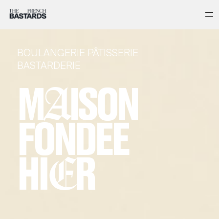
BOULANGERIE PÂTISSERIE
BASTARDERIE
M
A
ISON
FONDEE
HI
E
R