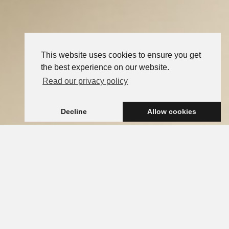
This website uses cookies to ensure you get
the best experience on our website.
Read our privacy policy
Decline
Allow cookies
FRENCH